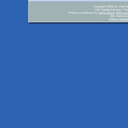
Copyright 2008 by VisitFr
100 Capital Avenue * Fr
Photos contributed by
Gene Burch
,
Bob La
Site maintai
Privacy State