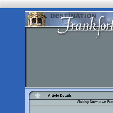
Article Details
Visiting Downtown Fra