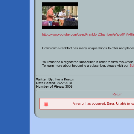
http://www.youtube.com/user/FrankfortChamber#p/a/u/0/nlV-8
Downtown Frankfort has many unique things to offer and places 
You must be a registered subscriber in order to view this Article
To learn more about becoming a subscriber, please visit our
Sub
Written By:
Twina Keeton
Date Posted:
8/22/2010
Number of Views:
3009
Return
An error has occurred.
Error: Unable to lo