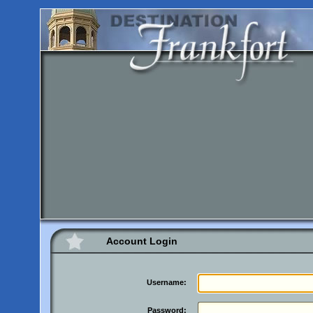
Account Login
Username:
Password: