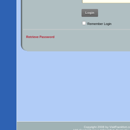
Login
Remember Login
Retrieve Password
Copyright 2008 by VisitFrankfort.