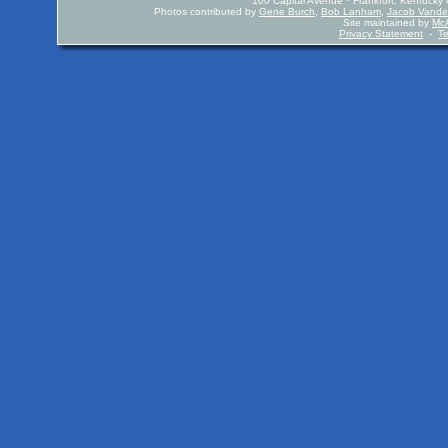
100 Capital Avenue * Frankfort, Kentuck
Photos contributed by
Gene Burch
,
Bob Lanham
,
Jacob Vande
Site maintained by
McA
Privacy Statement
-
T