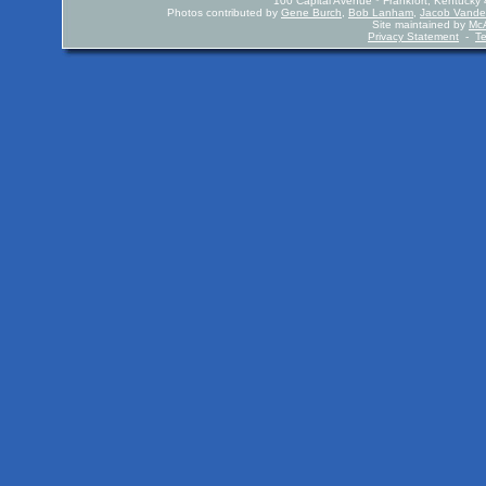
100 Capital Avenue * Frankfort, Kentuck
Photos contributed by
Gene Burch
,
Bob Lanham
,
Jacob Vande
Site maintained by
McA
Privacy Statement
-
T