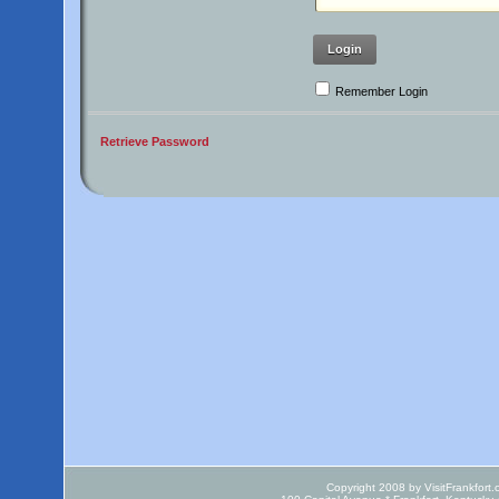
Login
Remember Login
Retrieve Password
Copyright 2008 by VisitFrankfort