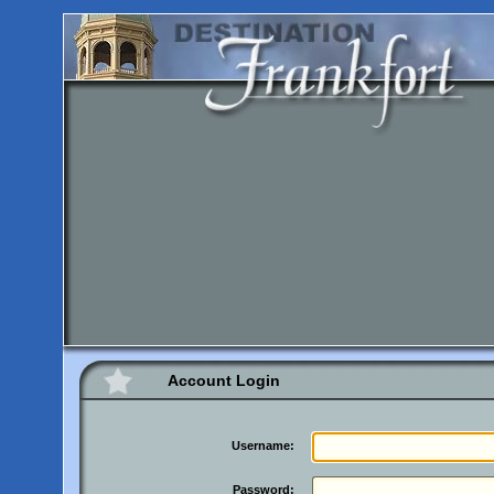
Account Login
Username:
Password: