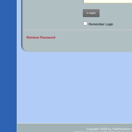
Login
Remember Login
Retrieve Password
Copyright 2008 by VisitFrankfort