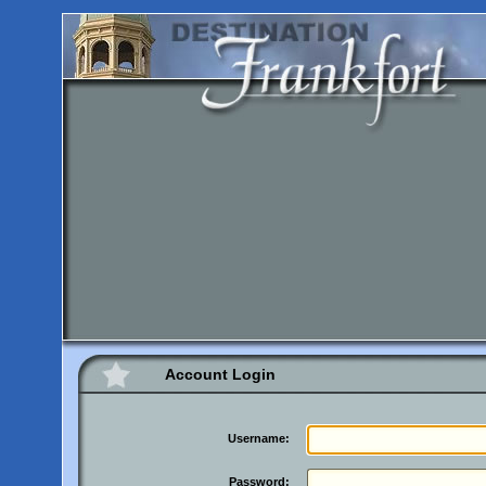
Account Login
Username:
Password: