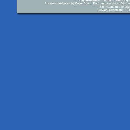
100 Capital Avenue * Frankfort, Kentuck
Photos contributed by
Gene Burch
,
Bob Lanham
,
Jacob Vande
Site maintained by
McA
Privacy Statement
-
T