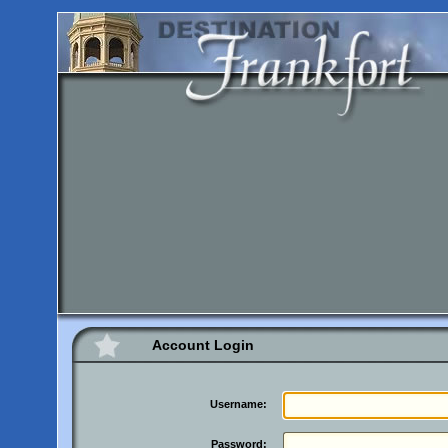
Account Login
Username:
Password: