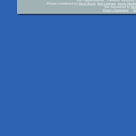
100 Capital Avenue * Frankfort, Kentuck
Photos contributed by
Gene Burch
,
Bob Lanham
,
Jacob Vande
Site maintained by
McA
Privacy Statement
-
T