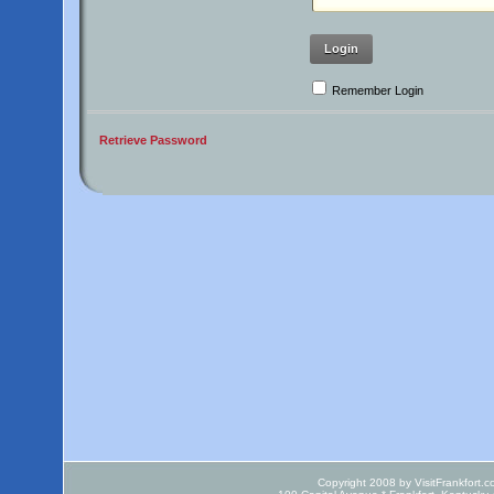
Login
Remember Login
Retrieve Password
Copyright 2008 by VisitFrankfort.