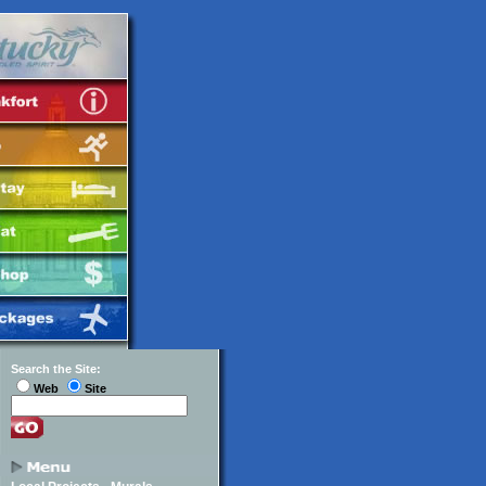
Search the Site:
Web
Site