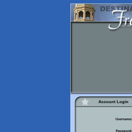
Account Login
Username
Password