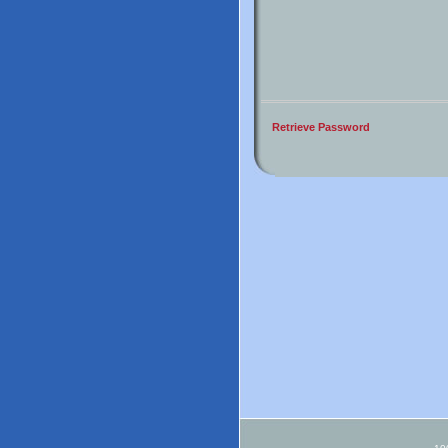
Retrieve Password