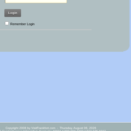
Login
Remember Login
Copyright 2008 by VisitFrankfort.com
-
Thursday, August 06, 2026