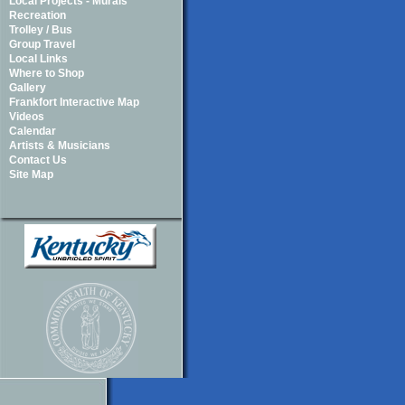
Local Projects - Murals
Recreation
Trolley / Bus
Group Travel
Local Links
Where to Shop
Gallery
Frankfort Interactive Map
Videos
Calendar
Artists & Musicians
Contact Us
Site Map